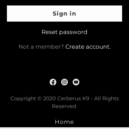
Sign in
Reset password
Not a member?
Create account.
Copyright © 2020 Cerberus K9 - All Rights
Reserved.
Home