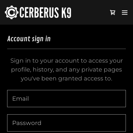
Account sign in
Sign in to your account to access your
profile, history, and any private pages
you've been granted access to.